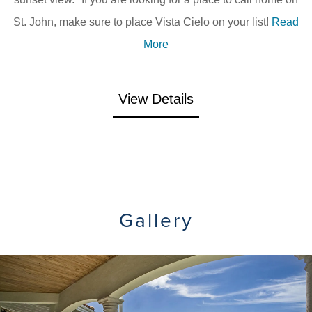
St. John, make sure to place Vista Cielo on your list!
Read
More
View Details
Gallery