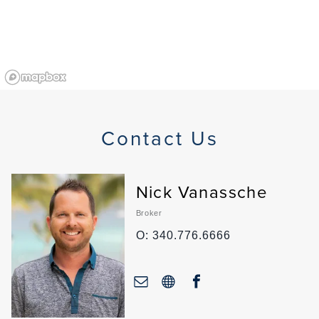
Contact Us
Nick Vanassche
Broker
O: 340.776.6666