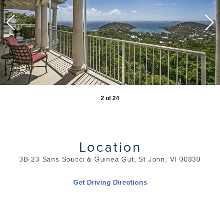
2
of
24
Location
3B-23 Sans Soucci & Guinea Gut, St John, VI 00830
Get Driving Directions