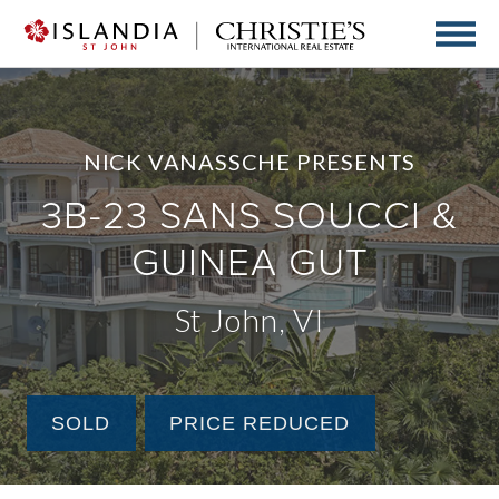
NICK VANASSCHE PRESENTS
3B-23 SANS SOUCCI &
GUINEA GUT
St John, VI
SOLD
PRICE REDUCED