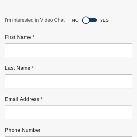
I'm interested in Video Chat
NO
YES
First Name
Last Name
Email Address
Phone Number