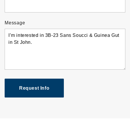
Message
Request Info