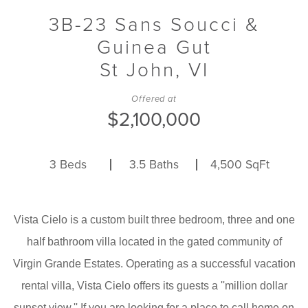
3B-23 Sans Soucci &
Guinea Gut
St John,
VI
Offered at
$2,100,000
3
Beds
3.5
Baths
4,500
SqFt
Vista Cielo is a custom built three bedroom, three and one
half bathroom villa located in the gated community of
Virgin Grande Estates. Operating as a successful vacation
rental villa, Vista Cielo offers its guests a ''million dollar
sunset view.'' If you are looking for a place to call home on