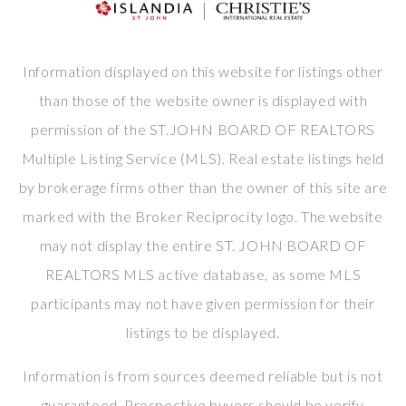
Information displayed on this website for listings other
than those of the website owner is displayed with
permission of the ST.JOHN BOARD OF REALTORS
Multiple Listing Service (MLS). Real estate listings held
by brokerage firms other than the owner of this site are
marked with the Broker Reciprocity logo. The website
may not display the entire ST. JOHN BOARD OF
REALTORS MLS active database, as some MLS
participants may not have given permission for their
listings to be displayed.
Information is from sources deemed reliable but is not
guaranteed. Prospective buyers should be verify